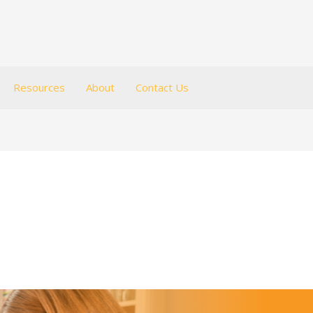
Resources
About
Contact Us