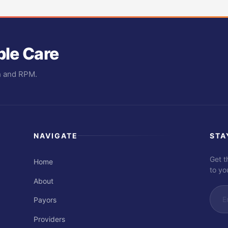
ble Care
th and RPM.
NAVIGATE
STA
Get t
Home
to yo
About
Payors
Providers