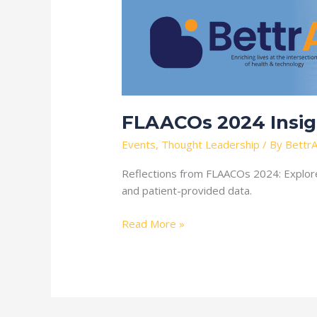
FLAACOs 2024 Insig
Events
,
Thought Leadership
/ By
BettrA
Reflections from FLAACOs 2024: Explore
and patient-provided data.
Read More »