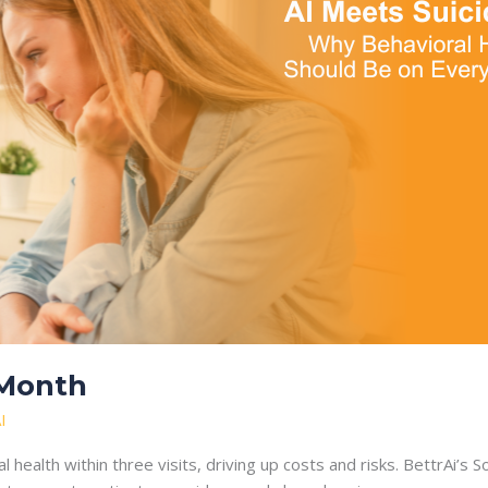
 Month
I
health within three visits, driving up costs and risks. BettrAi’s 