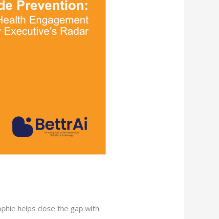
Sophie helps close the gap with