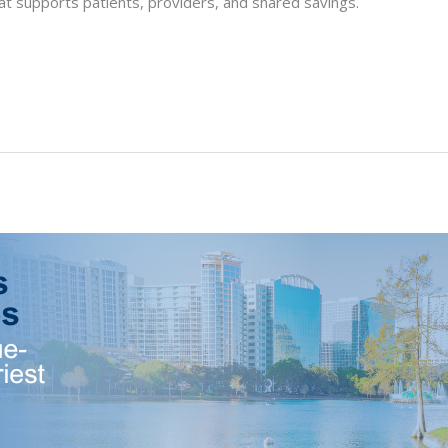
t supports patients, providers, and shared savings.