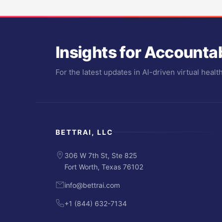
Insights for Accounta
For the latest updates in AI-driven virtual heal
BETTRAI, LLC
306 W 7th St, Ste 825
Fort Worth, Texas 76102
info@bettrai.com
+1 (844) 632-7134