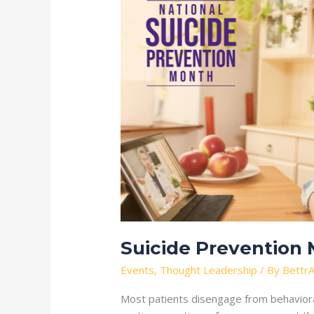
Prevention
Month
Suicide Prevention
Events
,
Thought Leadership
/ By
BettrA
Most patients disengage from behavioral 