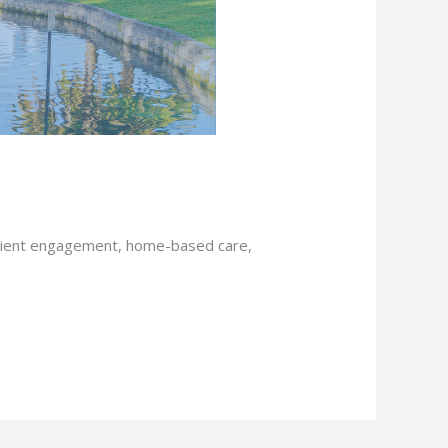
atient engagement, home-based care,