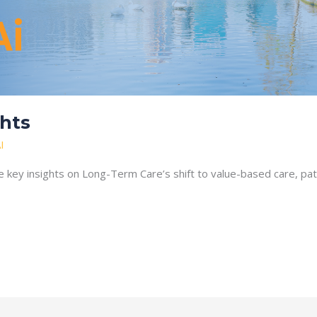
hts
I
 key insights on Long-Term Care’s shift to value-based care, p