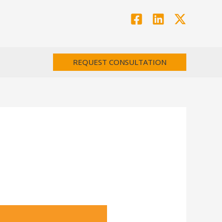
REQUEST CONSULTATION