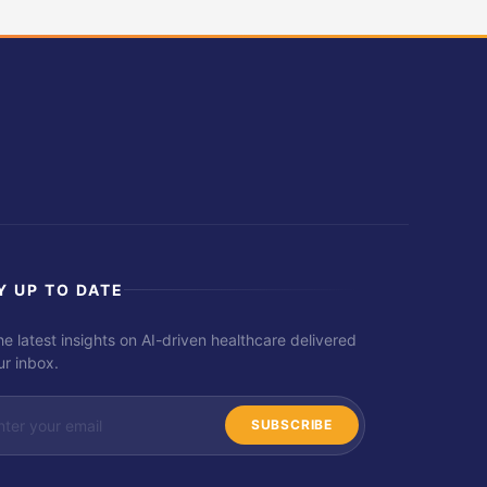
Y UP TO DATE
he latest insights on AI-driven healthcare delivered
ur inbox.
SUBSCRIBE