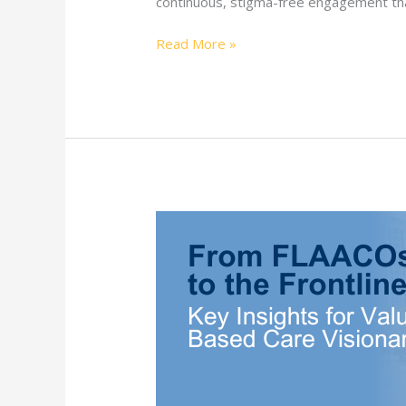
continuous, stigma-free engagement tha
Read More »
FLAACOs
2024
Insights