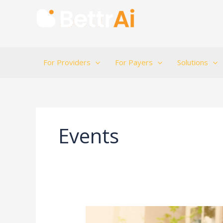
Skip
to
content
For Providers
For Payers
Solutions
Events
Suicide